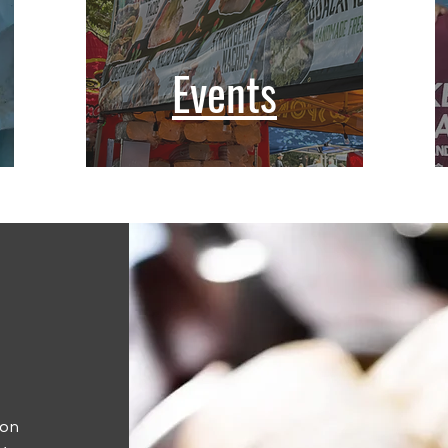
Events
ion