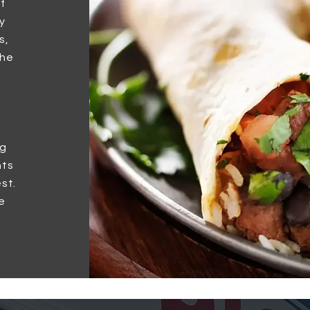
f
y
s,
the
ng
nts
st.
e