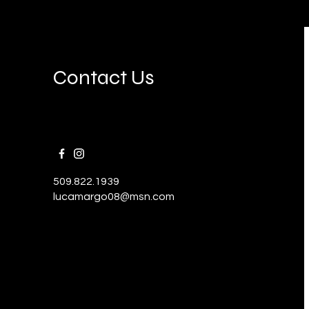
Contact Us
509.822.1939
lucamargo08@msn.com