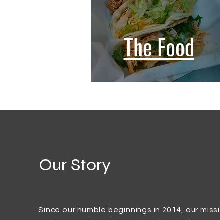
The Food
Our Story
Since our humble beginnings in 2014, our miss