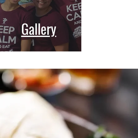
Gallery