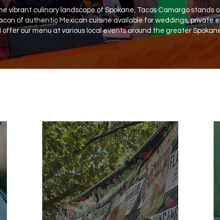
the vibrant culinary landscape of Spokane, Tacos Camargo stands o
acon of authentic Mexican cuisine available for weddings, private e
 offer our menu at various local events around the greater Spokan