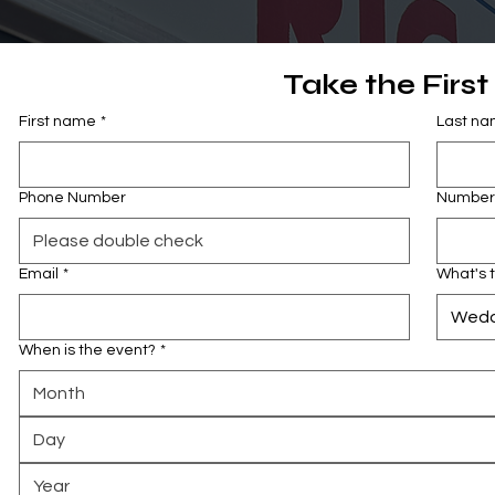
Take the First
First name
*
Last n
Phone Number
Number 
Email
*
What's 
Wedd
When is the event?
*
Month