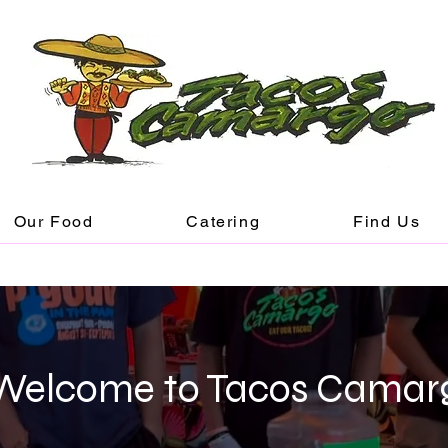
Our Food
Catering
Find Us
Welcome to Tacos Camar