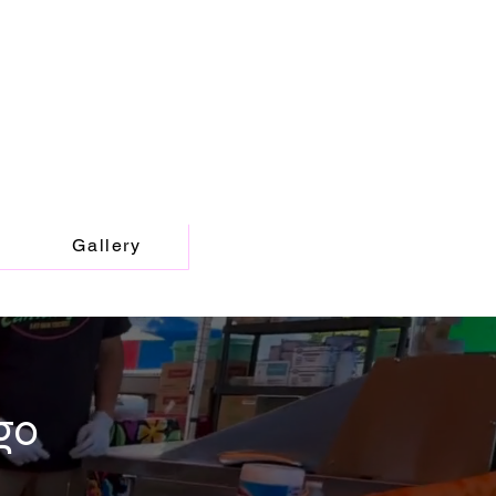
Gallery
go