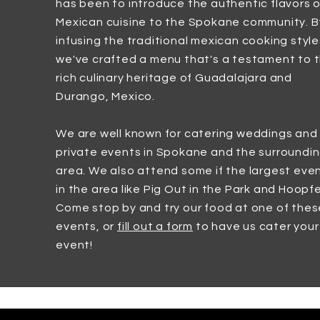
has been to introduce the authentic flavors o
Mexican cuisine to the Spokane community. B
infusing the traditional mexican cooking style
we've crafted a menu that's a testament to 
rich culinary heritage of Guadalajara and
Durango, Mexico.
We are well known for catering weddings and
private events in Spokane and the surroundi
area. We also attend some if the largest eve
in the area like Pig Out in the Park and Hoopfe
Come stop by and try our food at one of thes
events, or
fill out a form
to have us cater your
event!