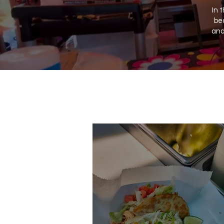
In 
be
and