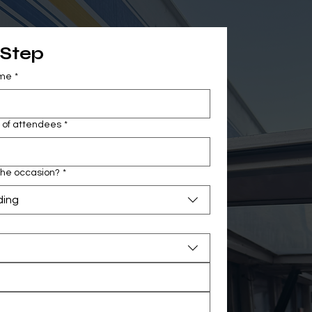
 Step
ame
*
of attendees
*
the occasion?
*
ing