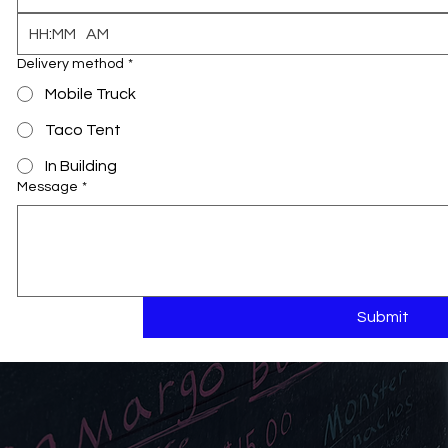
:
AM
Delivery method
*
Mobile Truck
Taco Tent
In Building
Message
*
Submit