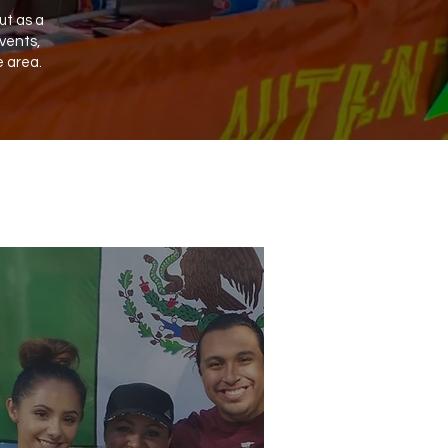
ut as a
vents,
e area.